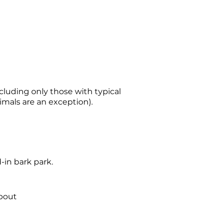
luding only those with typical
imals are an exception).
-in bark park.
about