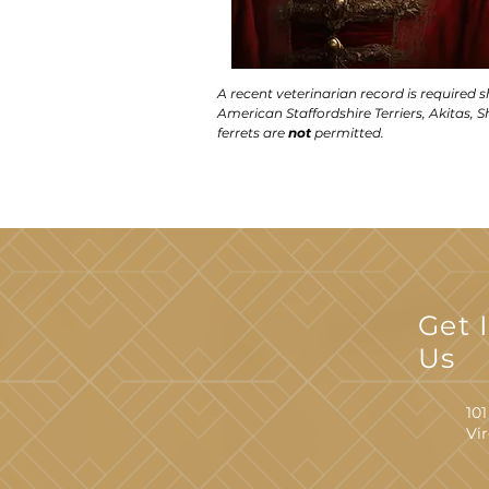
A recent veterinarian record is required 
American Staffordshire Terriers, Akitas, Sh
ferrets are
not
permitted.
Get 
Us
101
Vi