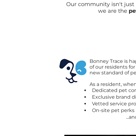
Our community isn't just p
we are the
pe
Bonney Trace is
hap
of our residents fo
new standard of pet
As a resident, when 
Dedicated pet co
Exclusive brand d
Vetted service pro
On-site pet perks
...and so 