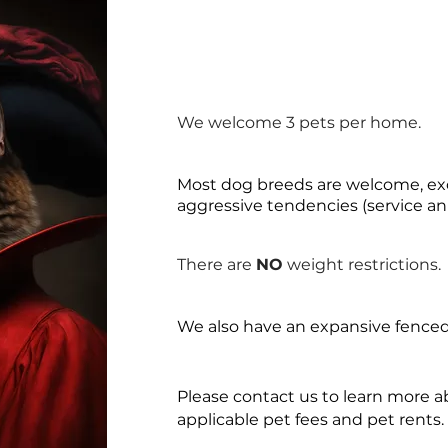
We welcome 3 pets per home.
Most dog breeds are welcome, exc
aggressive tendencies (service an
There are
NO
weight restrictions.
We also have an expansive fenced
Please contact us to learn more 
applicable pet fees and pet rents.