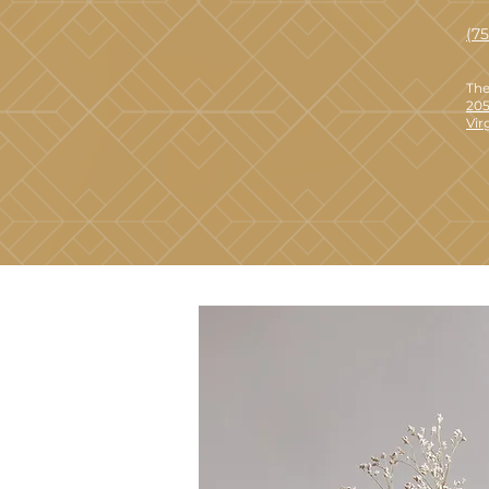
(7
The
205
Vir