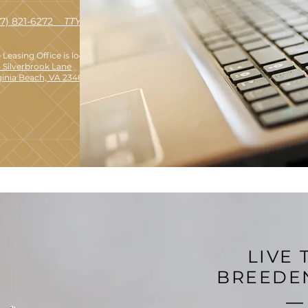
57) 821-6272
TTY 711
 Leasing Office is located at:
 Silverbrook Lane
ginia Beach, VA 23462
LIVE 
BREEDE