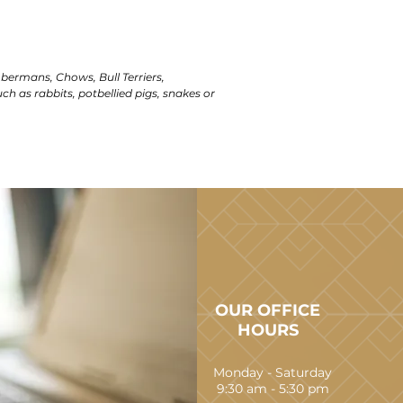
obermans, Chows, Bull Terriers,
uch as rabbits, potbellied pigs, snakes or
OUR OFFICE
HOURS
Monday - Saturday
9:30 am - 5:30 pm