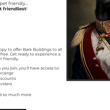
et friendly...
t friendliest
!
py to offer Bark Buildings to all
r free. Get ready to experience a
 friendly.
you join, you'll have access to:
ncierge
iscounts
viders
much more