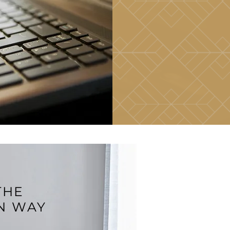
THE
N WAY