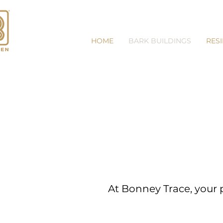
HOME
BARK BUILDINGS
RES
At Bonney Trace, your p