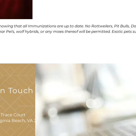
showing that all Immunizations are up to date. No Rottweilers, Pit Bulls, D
ar Pei's, wolf hybrids, or any mixes thereof will be permitted. Exotic pets s
In Touch With
 Trace Court
rginia Beach, VA 23452