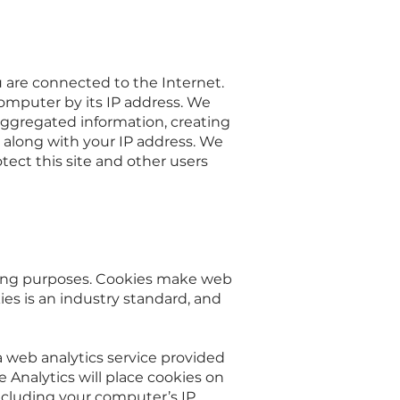
 are connected to the Internet.
omputer by its IP address. We
aggregated information, creating
d, along with your IP address. We
otect this site and other users
eeping purposes. Cookies make web
ies is an industry standard, and
 a web analytics service provided
e Analytics will place cookies on
including your computer’s IP