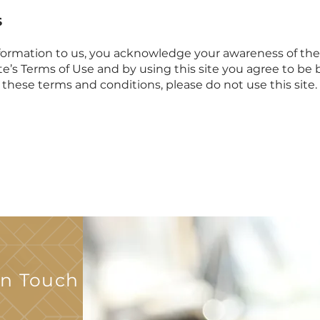
S
information to us, you acknowledge your awareness of the t
ite’s Terms of Use and by using this site you agree to be 
o these terms and conditions, please do not use this site
In Touch With