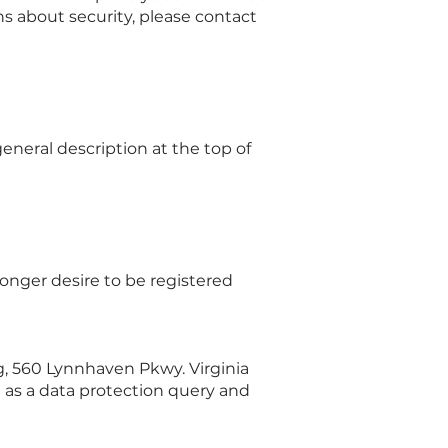
ns about security, please contact
eneral description at the top of
 longer desire to be registered
g, 560 Lynnhaven Pkwy. Virginia
 as a data protection query and