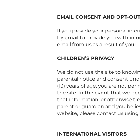
EMAIL CONSENT AND OPT-OU
If you provide your personal info
by email to provide you with info
email from us as a result of your us
CHILDREN’S PRIVACY
We do not use the site to knowing
parental notice and consent under
(13) years of age, you are not pe
the site. In the event that we b
that information, or otherwise tr
parent or guardian and you belie
website, please contact us using
INTERNATIONAL VISITORS