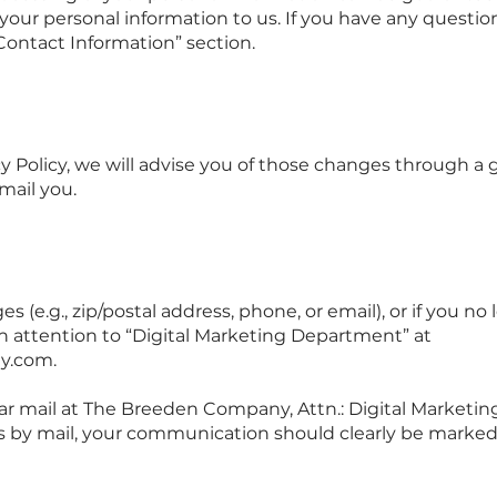
 your personal information to us. If you have any questio
Contact Information” section.
y Policy, we will advise you of those changes through a g
mail you.
s (e.g., zip/postal address, phone, or email), or if you no
ith attention to “Digital Marketing Department” at
y.com
.
ar mail at The Breeden Company, Attn.: Digital Marketin
us by mail, your communication should clearly be marked