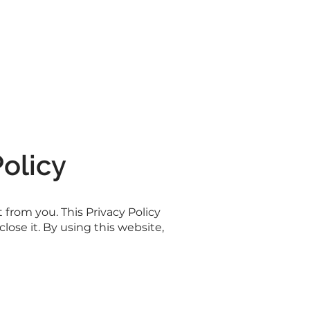
Policy
from you. This Privacy Policy
ose it. By using this website,