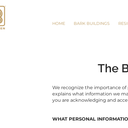
HOME
BARK BUILDINGS
RES
The B
We recognize the importance of pr
explains what information we may 
you are acknowledging and accept
WHAT PERSONAL INFORMATIO