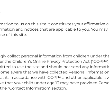
T
rmation to us on this site it constitutes your affirmativ
rmation and notices that are applicable to you. You may 
e of this site.
ly collect personal information from children under the 
 the Children’s Online Privacy Protection Act (“COPPA”).
rmitted to use the site and should not send any informat
ecome aware that we have collected Personal Information 
eat it, in accordance with COPPA and other applicable laws
ve that your child under age 13 may have provided Pers
 the “Contact Information” section.