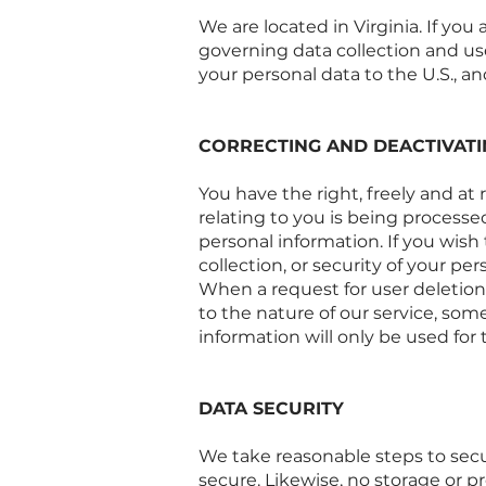
We are located in Virginia. If you
governing data collection and use
your personal data to the U.S., an
CORRECTING AND DEACTIVAT
You have the right, freely and at
relating to you is being processe
personal information. If you wish
collection, or security of your pe
When a request for user deletion 
to the nature of our service, so
information will only be used for
DATA SECURITY
We take reasonable steps to secu
secure. Likewise, no storage or 