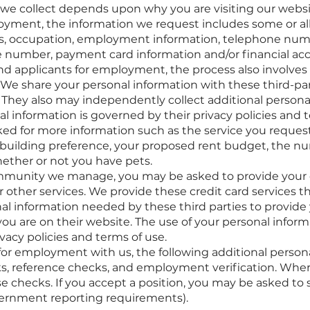
we collect depends upon why you are visiting our websit
oyment, the information we request includes some or all
ress, occupation, employment information, telephone nu
ce number, payment card information and/or financial ac
nd applicants for employment, the process also involves 
 We share your personal information with these third-par
. They also may independently collect additional persona
al information is governed by their privacy policies and t
ed for more information such as the service you reques
r building preference, your proposed rent budget, the nu
ether or not you have pets.
ommunity we manage, you may be asked to provide your c
 other services. We provide these credit card services
nal information needed by these third parties to provide 
ou are on their website. The use of your personal inform
vacy policies and terms of use.
 for employment with us, the following additional perso
, reference checks, and employment verification. Where
checks. If you accept a position, you may be asked to sel
ernment reporting requirements).