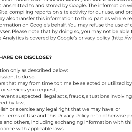
 transmitted to and stored by Google. The information wi
e, compiling reports on site activity for our use, and pr
y also transfer this information to third parties where r
formation on Google’s behalf. You may refuse the use of 
ser. Please note that by doing so, you may not be able to
 Analytics is covered by Google’s privacy policy (
http://w
HARE OR DISCLOSE?
tion only as described below:
ssion, to do so;
s that may from time to time be selected or utilized by 
 or services you request;
event suspected illegal acts, frauds, situations involving
red by law;
lish or exercise any legal right that we may have; or
he Terms of Use and this Privacy Policy or to otherwise pr
s and others, including exchanging information with thir
ordance with applicable laws.