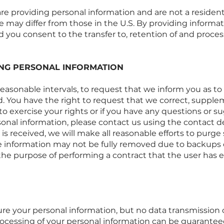
 are providing personal information and are not a resident
 may differ from those in the U.S. By providing informati
d you consent to the transfer to, retention of and process
ING PERSONAL INFORMATION
 reasonable intervals, to request that we inform you as 
d. You have the right to request that we correct, supple
 to exercise your rights or if you have any questions or 
rsonal information, please contact us using the contact de
is received, we will make all reasonable efforts to purg
me information may not be fully removed due to backups 
 the purpose of performing a contract that the user has e
re your personal information, but no data transmission 
processing of your personal information can be guarantee