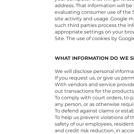
address. That information will be
evaluating consumer use of the Sit
site activity and usage. Google ma
such third parties process the in
appropriate settings on your brow
Site. The use of cookies by Google
WHAT INFORMATION DO WE S
We will disclose personal informa
If you request us, or give us permi
With vendors and service provider
out transactions for the products
To comply with court orders, to pr
any person, or as otherwise requi
To defend against claims or estab
To help us prevent violations of t
safety of our employees, resident
and credit risk reduction, in acc