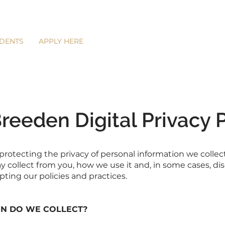
IDENTS
APPLY HERE
reeden Digital Privacy 
otecting the privacy of personal information we collect 
collect from you, how we use it and, in some cases, discl
ing our policies and practices.
N DO WE COLLECT?