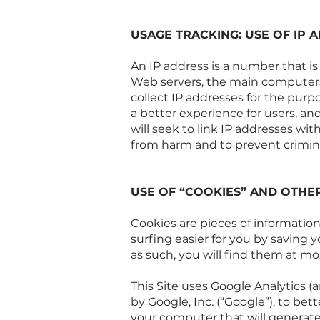
USAGE TRACKING: USE OF IP 
An IP address is a number that i
Web servers, the main computers 
collect IP addresses for the pur
a better experience for users, and
will seek to link IP addresses wit
from harm and to prevent crimin
USE OF “COOKIES” AND OTHE
Cookies are pieces of informatio
surfing easier for you by saving y
as such, you will find them at mo
This Site uses Google Analytics (a
by Google, Inc. (“Google”), to bet
your computer that will generate