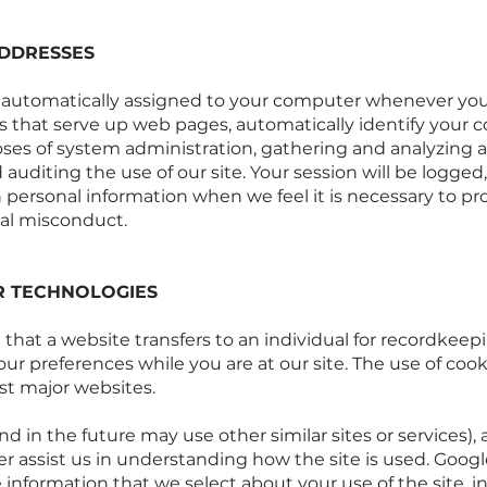
ADDRESSES
s automatically assigned to your computer whenever you
that serve up web pages, automatically identify your c
poses of system administration, gathering and analyzing 
 auditing the use of our site. Your session will be logge
h personal information when we feel it is necessary to pr
al misconduct.
R TECHNOLOGIES
n that a website transfers to an individual for recordk
our preferences while you are at our site. The use of cook
st major websites.
nd in the future may use other similar sites or services),
ter assist us in understanding how the site is used. Googl
 information that we select about your use of the site, 