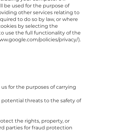
ll be used for the purpose of
oviding other services relating to
equired to do so by law, or where
cookies by selecting the
 use the full functionality of the
ww.google.com/policies/privacy/).
us for the purposes of carrying
 potential threats to the safety of
otect the rights, property, or
d parties for fraud protection