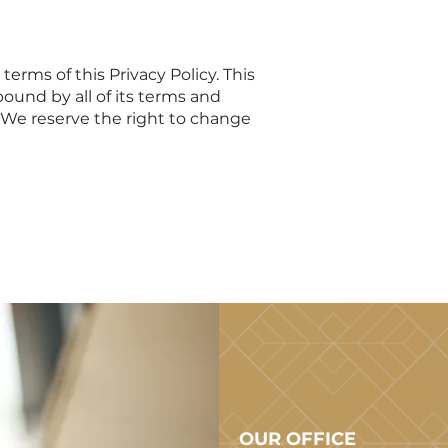
erms of this Privacy Policy. This
bound by all of its terms and
. We reserve the right to change
OUR OFFICE