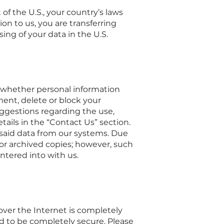
 of the U.S., your country’s laws
on to us, you are transferring
ing of your data in the U.S.
to whether personal information
ment, delete or block your
suggestions regarding the use,
tails in the “Contact Us” section.
e said data from our systems. Due
or archived copies; however, such
ntered into with us.
over the Internet is completely
d to be completely secure. Please