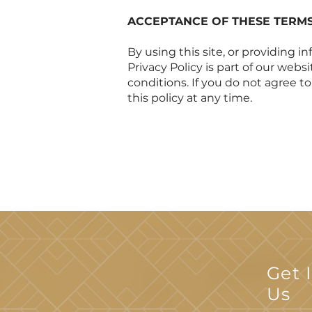
ACCEPTANCE OF THESE TERM
By using this site, or providing 
Privacy Policy is part of our webs
conditions. If you do not agree t
this policy at any time.
Get 
Us