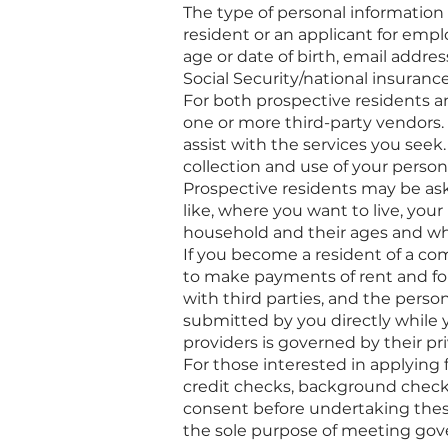
The type of personal information 
resident or an applicant for empl
age or date of birth, email add
Social Security/national insuran
For both prospective residents a
one or more third-party vendors.
assist with the services you seek
collection and use of your person
Prospective residents may be ask
like, where you want to live, you
household and their ages and wh
If you become a resident of a c
to make payments of rent and for
with third parties, and the perso
submitted by you directly while y
providers is governed by their pri
For those interested in applying
credit checks, background checks
consent before undertaking these 
the sole purpose of meeting gov