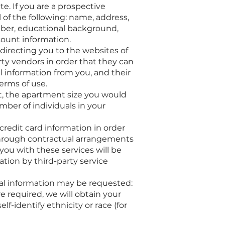
e. If you are a prospective
 of the following: name, address,
mber, educational background,
count information.
directing you to the websites of
ty vendors in order that they can
l information from you, and their
erms of use.
t, the apartment size you would
mber of individuals in your
redit card information in order
 through contractual arrangements
you with these services will be
ation by third-party service
nal information may be requested:
 required, we will obtain your
f-identify ethnicity or race (for