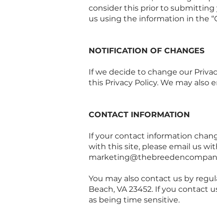
consider this prior to submitting
us using the information in the “
NOTIFICATION OF CHANGES
If we decide to change our Privac
this Privacy Policy. We may also e
CONTACT INFORMATION
If your contact information change
with this site, please email us w
marketing@thebreedencompan
You may also contact us by regul
Beach, VA 23452. If you contact 
as being time sensitive.