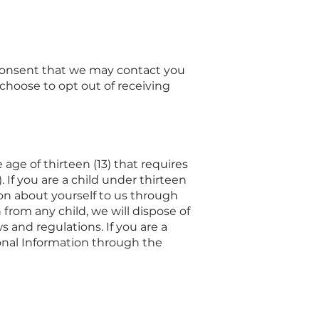
e consent that we may contact you
choose to opt out of receiving
age of thirteen (13) that requires
 If you are a child under thirteen
ion about yourself to us through
from any child, we will dispose of
 and regulations. If you are a
onal Information through the